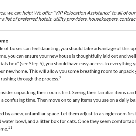
area, we can help! We offer “VIP Relocation Assistance” to all of our
 a list of preferred hotels, utility providers, housekeepers, contrac
Home
ile of boxes can feel daunting, you should take advantage of this op
ime, you can ensure your new house is thoughtfully laid out and wel
ials box” (see Step 5), you should have easy access to everything y
 your new home. This will allow you some breathing room to unpack 
7
 rushing through the process.
onsider unpacking their rooms first. Seeing their familiar items can
a confusing time. Then move on to any items you use on a daily bas
 by a new, unfamiliar space. Let them adjust to a single room first
nd water bowl, and a litter box for cats. Once they seem comfortabl
11
ome.