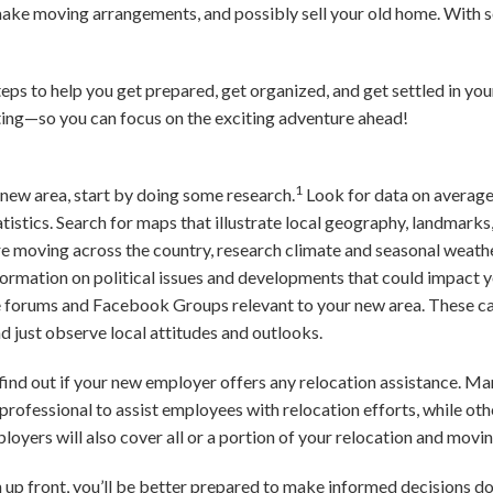
 make moving arrangements, and possibly sell your old home. With 
steps to help you get prepared, get organized, and get settled in y
cating—so you can focus on the exciting adventure ahead!
1
r new area, start by doing some research.
Look for data on average
tistics. Search for maps that illustrate local geography, landmarks
’re moving across the country, research climate and seasonal weath
formation on political issues and developments that could impact
ne forums and Facebook Groups relevant to your new area. These can
d just observe local attitudes and outlooks.
b, find out if your new employer offers any relocation assistance. M
rofessional to assist employees with relocation efforts, while oth
loyers will also cover all or a portion of your relocation and movin
n up front, you’ll be better prepared to make informed decisions d