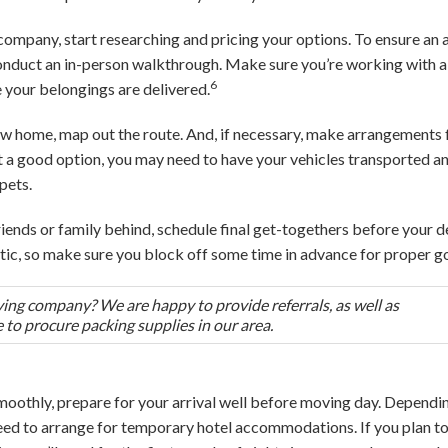
 company, start researching and pricing your options. To ensure an 
 conduct an in-person walkthrough. Make sure you’re working with 
6
 your belongings are delivered.
 new home, map out the route. And, if necessary, make arrangemen
not a good option, you may need to have your vehicles transported
pets.
 friends or family behind, schedule final get-togethers before your 
tic, so make sure you block off some time in advance for proper 
ing company? We are happy to provide referrals, as well as
o procure packing supplies in our area.
moothly, prepare for your arrival well before moving day. Depend
need to arrange for temporary hotel accommodations. If you plan to