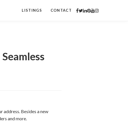
LISTINGS
CONTACT
a Seamless
ur address. Besides a new
iders and more.