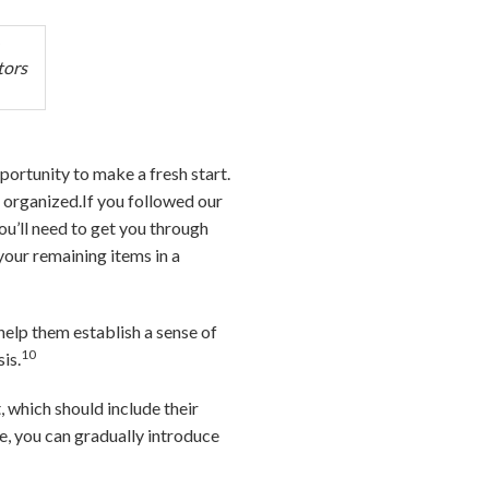
tors
portunity to make a fresh start.
l organized.If you followed our
ou’ll need to get you through
your remaining items in a
 help them establish a sense of
10
is.
, which should include their
e, you can gradually introduce