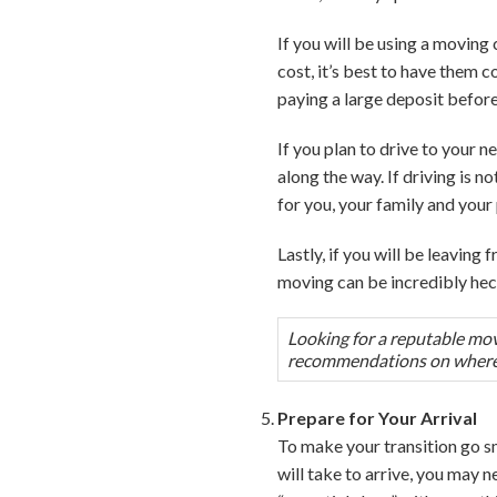
If you will be using a moving
cost, it’s best to have them
paying a large deposit before
If you plan to drive to your
along the way. If driving is 
for you, your family and your 
Lastly, if you will be leaving
moving can be incredibly hec
Looking for a reputable mov
recommendations on where t
Prepare for Your Arrival
To make your transition go s
will take to arrive, you may 