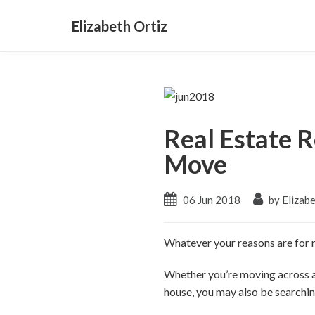
Elizabeth Ortiz
Real Estate R
Move
06 Jun 2018
by Elizabe
Whatever your reasons are for r
Whether you’re moving across a
house, you may also be searching