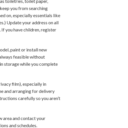
s toiletries, toilet paper,
 keep you from searching
d on, especially essentials like
ties.) Update your address on all
If you have children, register
del, paint or install new
always feasible without
 in storage while you complete
vacy film), especially in
e and arranging for delivery
tructions carefully so you aren’t
new area and contact your
tions and schedules.