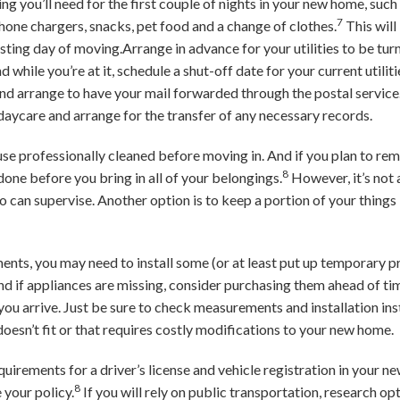
ng you’ll need for the first couple of nights in your new home, such a
7
 phone chargers, snacks, pet food and a change of clothes.
This will
ting day of moving.Arrange in advance for your utilities to be turne
nd while you’re at it, schedule a shut-off date for your current utili
d arrange to have your mail forwarded through the postal service. 
daycare and arrange for the transfer of any necessary records.
e professionally cleaned before moving in. And if you plan to remo
8
t done before you bring in all of your belongings.
However, it’s not 
 can supervise. Another option is to keep a portion of your things
ents, you may need to install some (or at least put up temporary pri
if appliances are missing, consider purchasing them ahead of tim
 you arrive. Just be sure to check measurements and installation ins
doesn’t fit or that requires costly modifications to your new home.
equirements for a driver’s license and vehicle registration in your 
8
your policy.
If you will rely on public transportation, research op