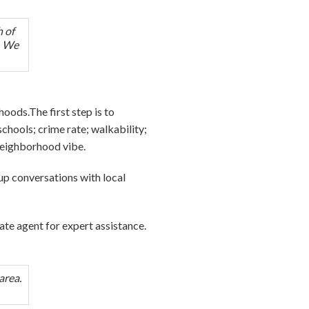
h of
e. We
oods.The first step is to
chools; crime rate; walkability;
 neighborhood vibe.
e up conversations with local
tate agent for expert assistance.
area.