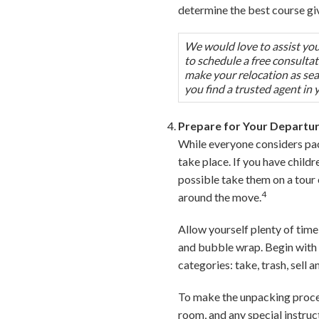
determine the best course gi
We would love to assist you 
to schedule a free consulta
make your relocation as seam
you find a trusted agent in 
Prepare for Your Departu
While everyone considers pac
take place. If you have child
possible take them on a tour
4
around the move.
Allow yourself plenty of time
and bubble wrap. Begin with 
categories: take, trash, sell 
To make the unpacking process
room, and any special instruc