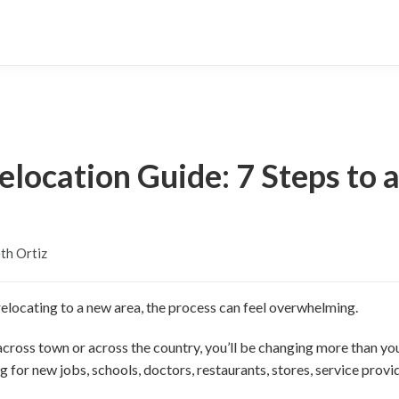
elocation Guide: 7 Steps to 
th Ortiz
elocating to a new area, the process can feel overwhelming.
cross town or across the country, you’ll be changing more than yo
 for new jobs, schools, doctors, restaurants, stores, service prov