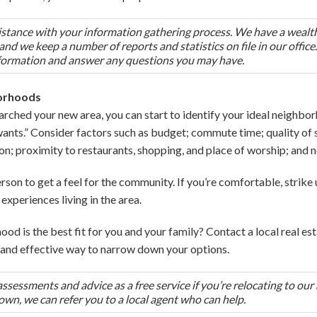
ssistance with your information gathering process. We have a wealt
nd we keep a number of reports and statistics on file in our offic
formation and answer any questions you may have.
borhoods
arched your new area, you can start to identify your ideal neighborh
wants.” Consider factors such as budget; commute time; quality of s
on; proximity to restaurants, shopping, and place of worship; and
 person to get a feel for the community. If you’re comfortable, strik
experiences living in the area.
ood is the best fit for you and your family? Contact a local real es
nt and effective way to narrow down your options.
essments and advice as a free service if you’re relocating to our 
town, we can refer you to a local agent who can help.