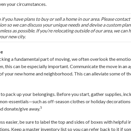
ven your circumstances.
if you have plans to buy or sell a home in our area. Please contact
tion so we can discuss your unique needs and devise a custom plan
less as possible. If you’re relocating outside of our area, we can 
your new city.
re
king a fundamental part of moving, we often overlook the emotion
ren, this can be especially important. Communicate the move in an 
 of your new home and neighborhood. This can alleviate some of t
 to pack up your belongings. Before you start, gather supplies, incl
non-essentials—such as off-season clothes or holiday decorations
5
and donate/give away.
 easier, be sure to label the top and sides of boxes with helpful i
tions. Keep a master inventory list so you can refer back to it if s