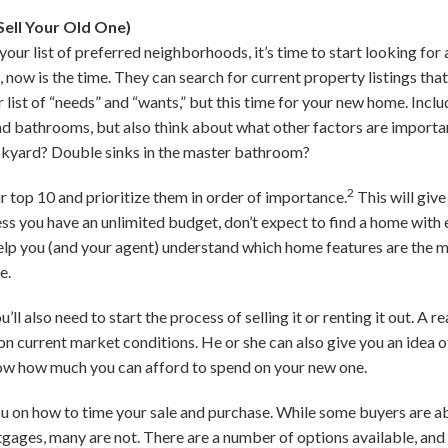
ell Your Old One)
r list of preferred neighborhoods, it’s time to start looking for 
 now is the time. They can search for current property listings that
 list of “needs” and “wants,” but this time for your new home. Incl
 bathrooms, but also think about what other factors are importan
ckyard? Double sinks in the master bathroom?
2
 top 10 and prioritize them in order of importance.
This will give
s you have an unlimited budget, don’t expect to find a home with e
 help you (and your agent) understand which home features are the
e.
’ll also need to start the process of selling it or renting it out. A r
on current market conditions. He or she can also give you an idea 
ow how much you can afford to spend on your new one.
u on how to time your sale and purchase. While some buyers are abl
ages, many are not. There are a number of options available, and 