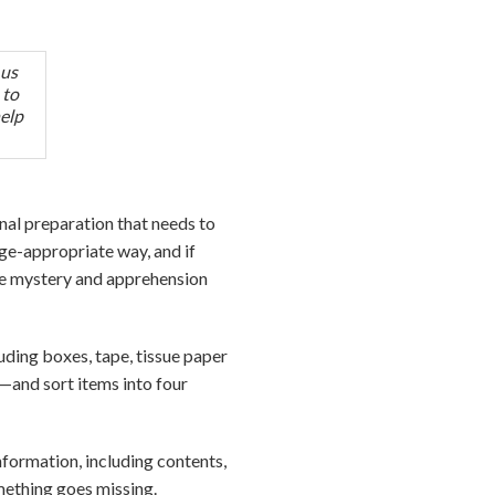
 us
 to
help
al preparation that needs to
age-appropriate way, and if
he mystery and apprehension
uding boxes, tape, tissue paper
—and sort items into four
nformation, including contents,
omething goes missing.