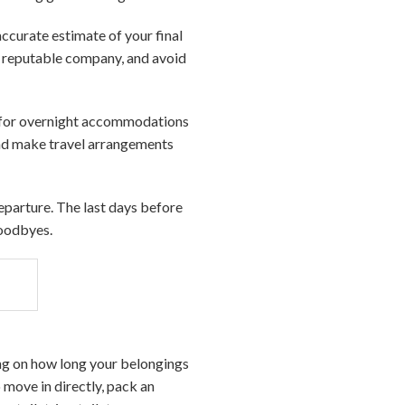
accurate estimate of your final
a reputable company, and avoid
ts for overnight accommodations
 and make travel arrangements
departure. The last days before
goodbyes.
ing on how long your belongings
 move in directly, pack an