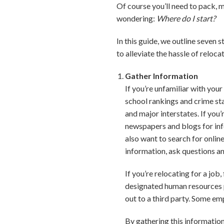
Of course you’ll need to pack,
wondering:
Where do I start?
In this guide, we outline seven 
to alleviate the hassle of relo
Gather Information
If you’re unfamiliar with you
school rankings and crime sta
and major interstates. If you
newspapers and blogs for in
also want to search for onli
information, ask questions an
If you’re relocating for a jo
designated human resources p
out to a third party. Some emp
By gathering this informatio