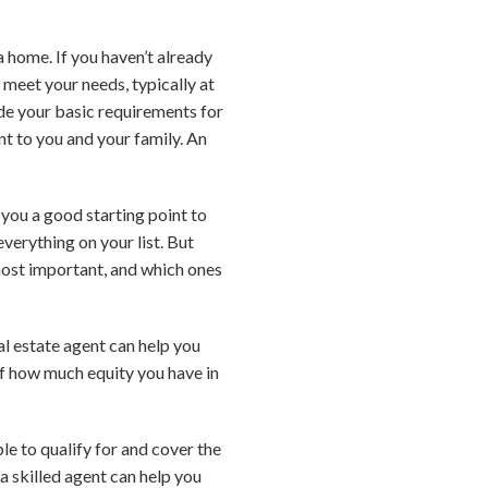
a home. If you haven’t already
 meet your needs, typically at
ude your basic requirements for
t to you and your family. An
 you a good starting point to
verything on your list. But
 most important, and which ones
eal estate agent can help you
of how much equity you have in
e to qualify for and cover the
a skilled agent can help you