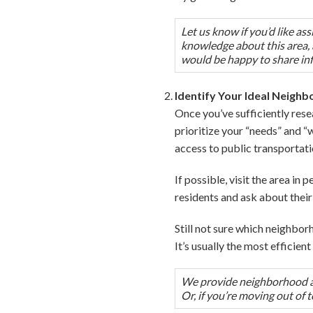
Let us know if you’d like a
knowledge about this area, a
would be happy to share in
Identify Your Ideal Neigh
Once you’ve sufficiently rese
prioritize your “needs” and “
access to public transportati
If possible, visit the area in
residents and ask about their 
Still not sure which neighborh
It’s usually the most efficie
We provide neighborhood ass
Or, if you’re moving out of 