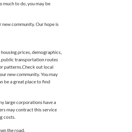
so much to do, you may be
our new community. Our hope is
 housing prices, demographics,
, public transportation routes
er patterns.Check out local
 your new community. You may
 be a great place to find
any large corporations have a
ers may contract this service
g costs.
own the road.