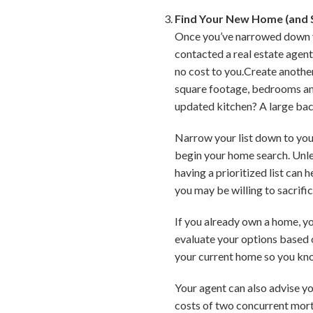
Find Your New Home (and S
Once you’ve narrowed down you
contacted a real estate agent,
no cost to you.Create another
square footage, bedrooms and
updated kitchen? A large ba
Narrow your list down to your
begin your home search. Unles
having a prioritized list can
you may be willing to sacrific
If you already own a home, you
evaluate your options based 
your current home so you kn
Your agent can also advise yo
costs of two concurrent mortg