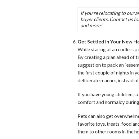
If you’re relocating to our 
buyer clients. Contact us for
and more!
Get Settled In Your New 
While staring at an endless p
By creating a plan ahead of t
suggestion to pack an “essent
the first couple of nights in
deliberate manner, instead of
If you have young children, c
comfort and normalcy during 
Pets can also get overwhelmed
favorite toys, treats, food a
them to other rooms in the h