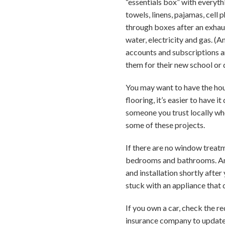
“essentials box” with everythi
towels, linens, pajamas, cell
through boxes after an exhaus
water, electricity and gas. (A
accounts and subscriptions an
them for their new school or 
You may want to have the hous
flooring, it’s easier to have i
someone you trust locally who
some of these projects.
If there are no window treatm
bedrooms and bathrooms. And 
and installation shortly after
stuck with an appliance that 
If you own a car, check the r
insurance company to update 