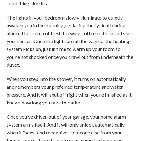
something like this:
The lights in your bedroom slowly illuminate to quietly
awaken you in the morning, replacing the typical blaring
alarm. The aroma of fresh brewing coffee drifts in and stirs
your senses. Once the lights are all the way up, the heating
system kicks on, just in time to warm up your room so
you’re not shocked once you crawl out from underneath the
duvet.
When you step into the shower, it turns on automatically
and remembers your preferred temperature and water
pressure. And it will shut off right when you’re finished as it
knows how long you take to bathe.
Once you’ve driven out of your garage, your home alarm
system arms itself. And it will only unlock automatically
when it “sees” and recognizes someone else from your
family approaching through programmed in biometrics.