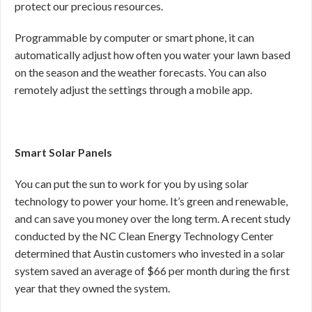
protect our precious resources.
Programmable by computer or smart phone, it can
automatically adjust how often you water your lawn based
on the season and the weather forecasts. You can also
remotely adjust the settings through a mobile app.
Smart Solar Panels
You can put the sun to work for you by using solar
technology to power your home. It’s green and renewable,
and can save you money over the long term. A recent study
conducted by the NC Clean Energy Technology Center
determined that Austin customers who invested in a solar
system saved an average of $66 per month during the first
year that they owned the system.