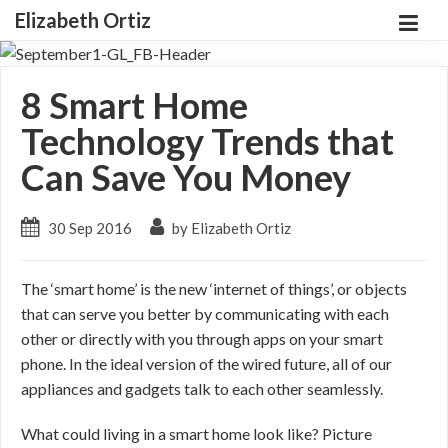
Elizabeth Ortiz
8 Smart Home
Technology Trends that
Can Save You Money
30 Sep 2016
by Elizabeth Ortiz
The ‘smart home’ is the new ‘internet of things’, or objects
that can serve you better by communicating with each
other or directly with you through apps on your smart
phone. In the ideal version of the wired future, all of our
appliances and gadgets talk to each other seamlessly.
What could living in a smart home look like? Picture