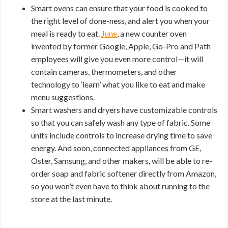
Smart ovens can ensure that your food is cooked to
the right level of done-ness, and alert you when your
meal is ready to eat.
June
, a new counter oven
invented by former Google, Apple, Go-Pro and Path
employees will give you even more control—it will
contain cameras, thermometers, and other
technology to ‘learn’ what you like to eat and make
menu suggestions.
Smart washers and dryers have customizable controls
so that you can safely wash any type of fabric. Some
units include controls to increase drying time to save
energy. And soon, connected appliances from GE,
Oster, Samsung, and other makers, will be able to re-
order soap and fabric softener directly from Amazon,
so you won’t even have to think about running to the
store at the last minute.