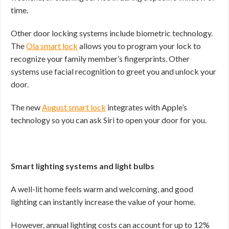
time.
Other door locking systems include biometric technology.
The
Ola smart lock
allows you to program your lock to
recognize your family member’s fingerprints. Other
systems use facial recognition to greet you and unlock your
door.
The new
August smart lock
integrates with Apple’s
technology so you can ask Siri to open your door for you.
Smart lighting systems and light bulbs
A well-lit home feels warm and welcoming, and good
lighting can instantly increase the value of your home.
However, annual lighting costs can account for up to 12%