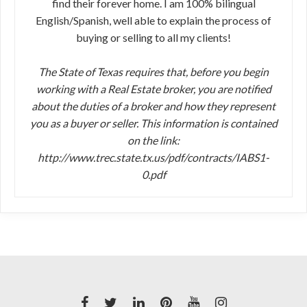
find their forever home. I am 100% bilingual
English/Spanish, well able to explain the process of
buying or selling to all my clients!
The State of Texas requires that, before you begin
working with a Real Estate broker, you are notified
about the duties of a broker and how they represent
you as a buyer or seller. This information is contained
on the link:
http://www.trec.state.tx.us/pdf/contracts/IABS1-
0.pdf