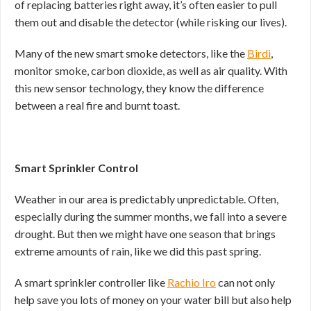
of replacing batteries right away, it’s often easier to pull
them out and disable the detector (while risking our lives).
Many of the new smart smoke detectors, like the
Birdi
,
monitor smoke, carbon dioxide, as well as air quality. With
this new sensor technology, they know the difference
between a real fire and burnt toast.
Smart Sprinkler Control
Weather in our area is predictably unpredictable. Often,
especially during the summer months, we fall into a severe
drought. But then we might have one season that brings
extreme amounts of rain, like we did this past spring.
A smart sprinkler controller like
Rachio Iro
can not only
help save you lots of money on your water bill but also help