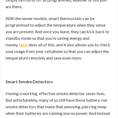
are there.
With the newer models, smart thermostats can be
programmed to adjust the temperature when they sense
you are present. And once you leave, they can kick back to
standby mode so that you’re saving energy and
money.
Nest
does all of this, and it also allows you to check
your usage from your cell phone so that you can adjust the
temperature remotely and save even more.
Smart Smoke Detectors
Having a working, effective smoke detector saves lives.
But unfortunately, many of us still have those battery-run
smoke detectors that make that annoying, piercing beep
when their batteries are running low on power. And instead