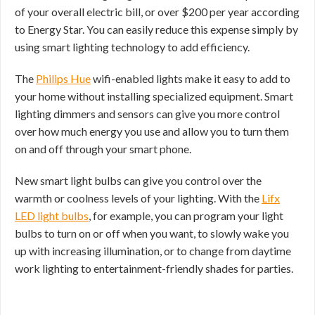
of your overall electric bill, or over $200 per year according
to Energy Star. You can easily reduce this expense simply by
using smart lighting technology to add efficiency.
The
Philips Hue
wifi-enabled lights make it easy to add to
your home without installing specialized equipment. Smart
lighting dimmers and sensors can give you more control
over how much energy you use and allow you to turn them
on and off through your smart phone.
New smart light bulbs can give you control over the
warmth or coolness levels of your lighting. With the
Lifx
LED light bulbs
, for example, you can program your light
bulbs to turn on or off when you want, to slowly wake you
up with increasing illumination, or to change from daytime
work lighting to entertainment-friendly shades for parties.