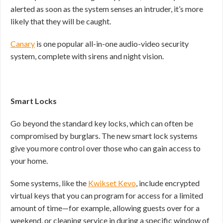
alerted as soon as the system senses an intruder, it’s more
likely that they will be caught.
Canary
is one popular all-in-one audio-video security
system, complete with sirens and night vision.
Smart Locks
Go beyond the standard key locks, which can often be
compromised by burglars. The new smart lock systems
give you more control over those who can gain access to
your home.
Some systems, like the
Kwikset Kevo
, include encrypted
virtual keys that you can program for access for a limited
amount of time—for example, allowing guests over for a
weekend, or cleaning service in during a specific window of