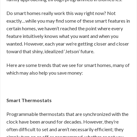
Do smart homes really work this way right now? Not
exactly…while you may find some of these smart features in
certain homes, we haven’t reached the point where every
feature intuitively knows what you want and when you
wanted. However, each year we’re getting closer and closer
toward that shiny, idealized ‘Jetson’ future.
Here are some trends that we see for smart homes, many of
which may also help you save money:
Smart Thermostats
Programmable thermostats that are synchronized with the
clock have been around for decades. However, they’re
often difficult to set and aren’t necessarily efficient; they
simply turn on or off as programmed, whether or not you