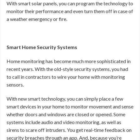
With smart solar panels, you can program the technology to
monitor their performance and even turn them off in case of
a weather emergency or fire.
Smart Home Security Systems
Home monitoring has become much more sophisticated in
recent years. With the old-style security systems, you had
to call in contractors to wire your home with monitoring
sensors.
With new smart technology, you can simply place a few
smart devices in your home to monitor movement and sense
whether doors and windows are closed or opened. Some
systems include audio and video monitoring, as well as
sirens to scare off intruders. You get real-time feedback on
security breaches through an app. And, because you’re