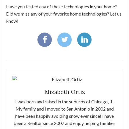
Have you tested any of these technologies in your home?
Did we miss any of your favorite home technologies? Let us
know!
Elizabeth Ortiz
I was born and raised in the suburbs of Chicago, IL.
My family and I moved to San Antonio in 2002 and
have been happily avoiding snow ever since! I have
been a Realtor since 2007 and enjoy helping families