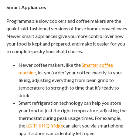
Smart Appliances
Programmable slow cookers and coffee makers are the
quaint, old-fashioned versions of these home conveniences.
Newer, smart appliances give you more control over how
your food is kept and prepared, and make it easier for you
to complete pesky household chores.
Newer coffee makers, like the
Smarter coffee
machine
, let you ‘order’ your coffee exactly to your
liking, adjusting everything from bean grind to
temperature to strength to time that it’s ready to
drink.
Smart refrigeration technology can help you store
your food at just the right temperature, adjusting the
thermostat during peak usage times. For example,
the
LG THINQ fridge
can alert you via smart phone
app if a door is accidentally left open.